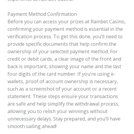
Payment Method Confirmation
Before you can access your prizes at Rainbet Casino,
confirming your payment method is essential in the
verification process. To get this done, you’ll need to
provide specific documents that help confirm the
ownership of your selected payment method. For
credit or debit cards, a clear image of the front and
back is important, showing your name and the last
four digits of the card number. If you’re using e-
wallets, proof of account ownership is necessary,
such as a screenshot of your account or a recent
statement. These steps ensure your transactions
are safe and help simplify the withdrawal process,
allowing you to relish your winnings without
unnecessary delays. Stay prepared, and you’ll have
smooth sailing ahead!