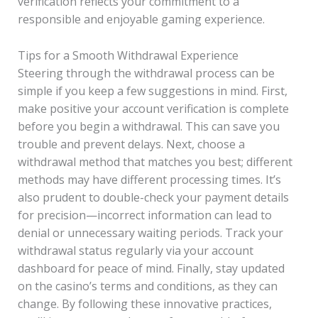
verification reflects your commitment to a
responsible and enjoyable gaming experience.
Tips for a Smooth Withdrawal Experience
Steering through the withdrawal process can be
simple if you keep a few suggestions in mind. First,
make positive your account verification is complete
before you begin a withdrawal. This can save you
trouble and prevent delays. Next, choose a
withdrawal method that matches you best; different
methods may have different processing times. It’s
also prudent to double-check your payment details
for precision—incorrect information can lead to
denial or unnecessary waiting periods. Track your
withdrawal status regularly via your account
dashboard for peace of mind. Finally, stay updated
on the casino’s terms and conditions, as they can
change. By following these innovative practices,