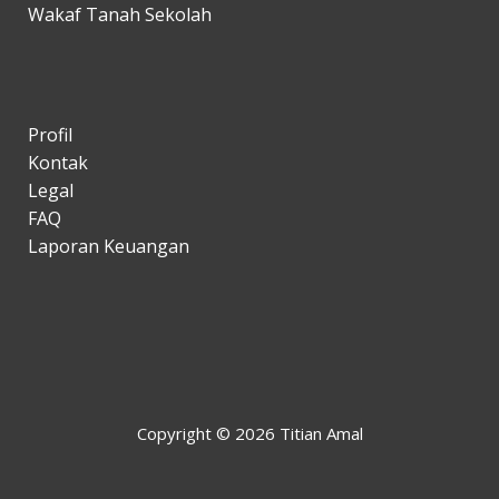
Wakaf Tanah Sekolah
Profil
Kontak
Legal
FAQ
Laporan Keuangan
Copyright © 2026 Titian Amal