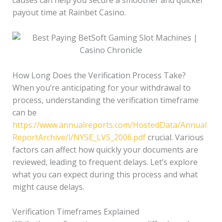
causes can help you secure a smoother and quicker
payout time at Rainbet Casino.
How Long Does the Verification Process Take?
When you’re anticipating for your withdrawal to
process, understanding the verification timeframe
can be
https://www.annualreports.com/HostedData/Annual
ReportArchive/l/NYSE_LVS_2006.pdf
crucial. Various
factors can affect how quickly your documents are
reviewed, leading to frequent delays. Let’s explore
what you can expect during this process and what
might cause delays.
Verification Timeframes Explained