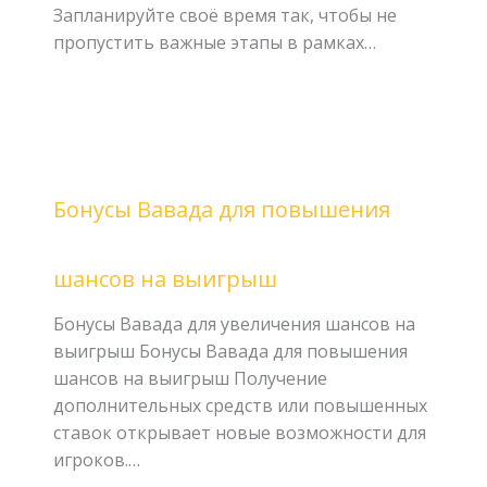
Запланируйте своё время так, чтобы не
пропустить важные этапы в рамках…
Бонусы Вавада для повышения
шансов на выигрыш
Бонусы Вавада для увеличения шансов на
выигрыш Бонусы Вавада для повышения
шансов на выигрыш Получение
дополнительных средств или повышенных
ставок открывает новые возможности для
игроков.…