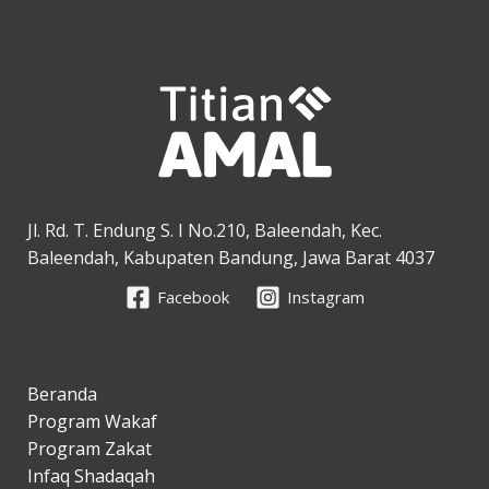
Jl. Rd. T. Endung S. I No.210, Baleendah, Kec.
Baleendah, Kabupaten Bandung, Jawa Barat 4037
Facebook
Instagram
Beranda
Program Wakaf
Program Zakat
Infaq Shadaqah