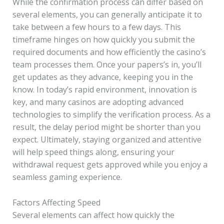
While the confirmation process can differ based on
several elements, you can generally anticipate it to
take between a few hours to a few days. This
timeframe hinges on how quickly you submit the
required documents and how efficiently the casino’s
team processes them. Once your papers’s in, you’ll
get updates as they advance, keeping you in the
know. In today’s rapid environment, innovation is
key, and many casinos are adopting advanced
technologies to simplify the verification process. As a
result, the delay period might be shorter than you
expect. Ultimately, staying organized and attentive
will help speed things along, ensuring your
withdrawal request gets approved while you enjoy a
seamless gaming experience.
Factors Affecting Speed
Several elements can affect how quickly the