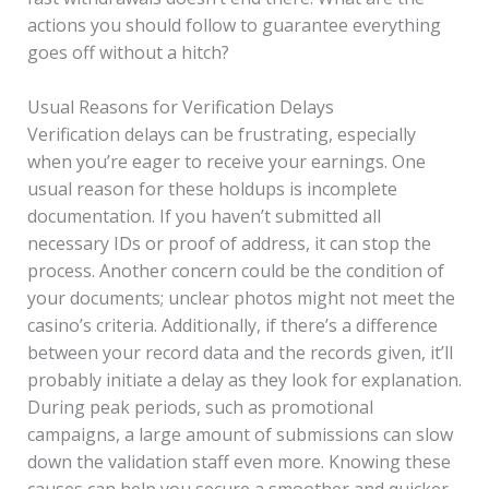
actions you should follow to guarantee everything
goes off without a hitch?
Usual Reasons for Verification Delays
Verification delays can be frustrating, especially
when you’re eager to receive your earnings. One
usual reason for these holdups is incomplete
documentation. If you haven’t submitted all
necessary IDs or proof of address, it can stop the
process. Another concern could be the condition of
your documents; unclear photos might not meet the
casino’s criteria. Additionally, if there’s a difference
between your record data and the records given, it’ll
probably initiate a delay as they look for explanation.
During peak periods, such as promotional
campaigns, a large amount of submissions can slow
down the validation staff even more. Knowing these