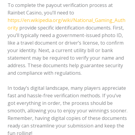
To complete the payout verification process at
Rainbet Casino, you’ll need to
https://en.wikipedia.org/wiki/National_Gaming_Auth
ority
provide specific identification documents. First,
you’ll typically need a government-issued photo ID,
like a travel document or driver’s license, to confirm
your identity. Next, a current utility bill or bank
statement may be required to verify your name and
address. These documents help guarantee security
and compliance with regulations.
In today’s digital landscape, many players appreciate
fast and hassle-free verification methods. If you’ve
got everything in order, the process should be
smooth, allowing you to enjoy your winnings sooner.
Remember, having digital copies of these documents
ready can streamline your submission and keep the
fun rolling!