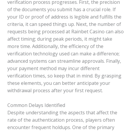
verification process progresses. First, the precision
of the documents you submit has a crucial role. If
your ID or proof of address is legible and fulfills the
criteria, it can speed things up. Next, the number of
requests being processed at Rainbet Casino can also
affect timing; during peak periods, it might take
more time. Additionally, the efficiency of the
verification technology used can make a difference;
advanced systems can streamline approvals. Finally,
your payment method may incur different
verification times, so keep that in mind. By grasping
these elements, you can better anticipate your
withdrawal process after your first request.
Common Delays Identified
Despite understanding the aspects that affect the
rate of the authentication process, players often
encounter frequent holdups. One of the primary