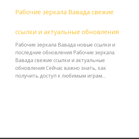
Рабочие зеркала Вавада свежие
ссылки и актуальные обновления
Рабочие зеркала Вавада новые ссылки и
последние обновления Рабочие зеркала
Вавада свежие ссылки и актуальные
обновления Сейчас важно знать, как
получить доступ к любимым играм…