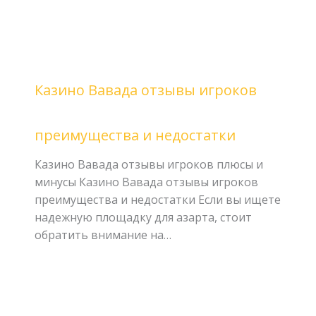
Казино Вавада отзывы игроков
преимущества и недостатки
Казино Вавада отзывы игроков плюсы и
минусы Казино Вавада отзывы игроков
преимущества и недостатки Если вы ищете
надежную площадку для азарта, стоит
обратить внимание на…