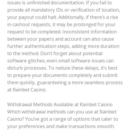
issues is unfinished documentation. If you fail to
provide all mandatory IDs or verification of location,
your payout could halt. Additionally, if there’s a rise
in cashout requests, it may be prolonged for your
request to be completed. Inconsistent information
between your papers and account can also cause
further authentication steps, adding more duration
to the method. Don’t forget about potential
software glitches; even small software issues can
disturb processes. To reduce these delays, it’s best
to prepare your documents completely and submit
them quickly, guaranteeing a more seamless process
at Rainbet Casino.
Withdrawal Methods Available at Rainbet Casino
Which withdrawal methods can you use at Rainbet
Casino? You’ve got a range of options that cater to
your preferences and make transactions smooth.