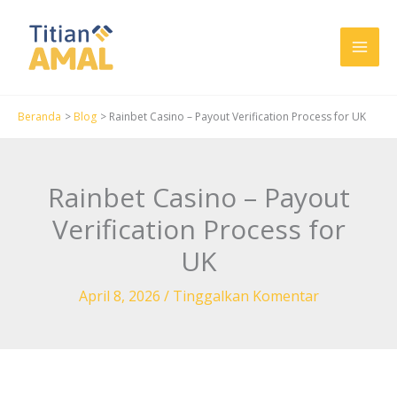
Lewati
ke
konten
Beranda
Blog
Rainbet Casino – Payout Verification Process for UK
Rainbet Casino – Payout
Verification Process for
UK
April 8, 2026
/
Tinggalkan Komentar