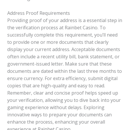
Address Proof Requirements
Providing proof of your address is a essential step in
the verification process at Rainbet Casino. To
successfully complete this requirement, you’ll need
to provide one or more documents that clearly
display your current address. Acceptable documents
often include a recent utility bill, bank statement, or
government-issued letter. Make sure that these
documents are dated within the last three months to
ensure currency. For extra efficiency, submit digital
copies that are high-quality and easy to read.
Remember, clear and concise proof helps speed up
your verification, allowing you to dive back into your
gaming experience without delays. Exploring
innovative ways to prepare your documents can
enhance the process, enhancing your overall
experience at Rainbet Casino.