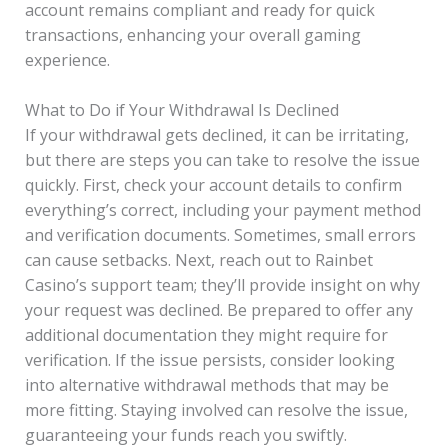
account remains compliant and ready for quick
transactions, enhancing your overall gaming
experience.
What to Do if Your Withdrawal Is Declined
If your withdrawal gets declined, it can be irritating,
but there are steps you can take to resolve the issue
quickly. First, check your account details to confirm
everything’s correct, including your payment method
and verification documents. Sometimes, small errors
can cause setbacks. Next, reach out to Rainbet
Casino’s support team; they’ll provide insight on why
your request was declined. Be prepared to offer any
additional documentation they might require for
verification. If the issue persists, consider looking
into alternative withdrawal methods that may be
more fitting. Staying involved can resolve the issue,
guaranteeing your funds reach you swiftly.