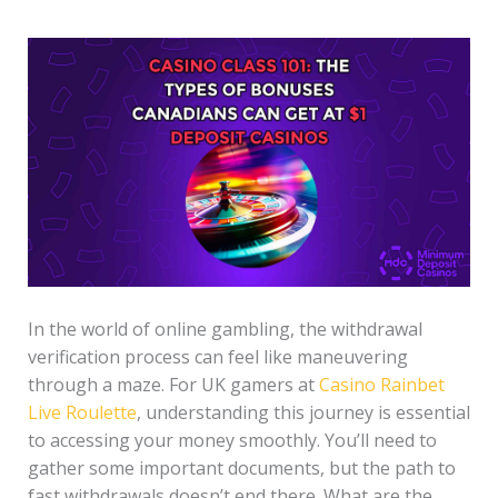
In the world of online gambling, the withdrawal
verification process can feel like maneuvering
through a maze. For UK gamers at
Casino Rainbet
Live Roulette
, understanding this journey is essential
to accessing your money smoothly. You’ll need to
gather some important documents, but the path to
fast withdrawals doesn’t end there. What are the