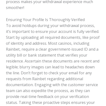
process makes your withdrawal experience much
smoother!
Ensuring Your Profile Is Thoroughly Verified
To avoid holdups during your withdrawal process,
it’s important to ensure your account is fully verified.
Start by uploading all required documents, like proof
of identity and address. Most casinos, including
Rainbet, require a clear government-issued ID and a
utility bill or bank statement that verifies your
residence. Ascertain these documents are recent and
legible; blurry images can lead to headaches down
the line. Don’t forget to check your email for any
requests from Rainbet regarding additional
documentation. Engaging with the customer service
team can also expedite the process, as they can
provide real-time feedback on your verification
status. Taking these proactive steps ensures your