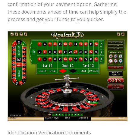
confirmation of your payment option. Gathering
these documents ahead of time can help simplify the
process and get your funds to you quicker.
Identification Verification Documents