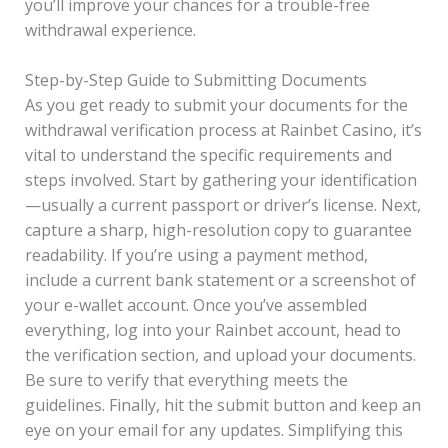
you’ll improve your chances for a trouble-free
withdrawal experience.
Step-by-Step Guide to Submitting Documents
As you get ready to submit your documents for the
withdrawal verification process at Rainbet Casino, it’s
vital to understand the specific requirements and
steps involved. Start by gathering your identification
—usually a current passport or driver’s license. Next,
capture a sharp, high-resolution copy to guarantee
readability. If you’re using a payment method,
include a current bank statement or a screenshot of
your e-wallet account. Once you’ve assembled
everything, log into your Rainbet account, head to
the verification section, and upload your documents.
Be sure to verify that everything meets the
guidelines. Finally, hit the submit button and keep an
eye on your email for any updates. Simplifying this