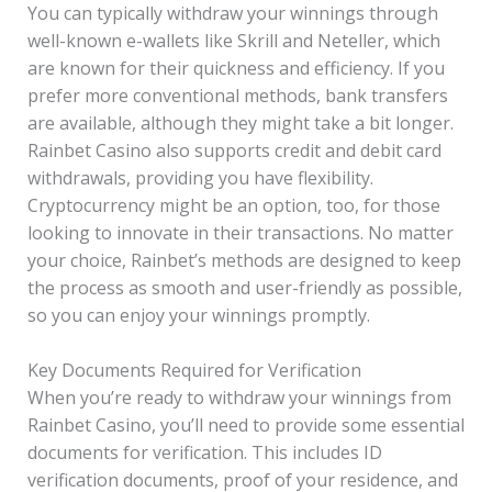
You can typically withdraw your winnings through
well-known e-wallets like Skrill and Neteller, which
are known for their quickness and efficiency. If you
prefer more conventional methods, bank transfers
are available, although they might take a bit longer.
Rainbet Casino also supports credit and debit card
withdrawals, providing you have flexibility.
Cryptocurrency might be an option, too, for those
looking to innovate in their transactions. No matter
your choice, Rainbet’s methods are designed to keep
the process as smooth and user-friendly as possible,
so you can enjoy your winnings promptly.
Key Documents Required for Verification
When you’re ready to withdraw your winnings from
Rainbet Casino, you’ll need to provide some essential
documents for verification. This includes ID
verification documents, proof of your residence, and