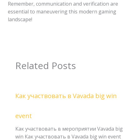
Remember, communication and verification are
essential to maneuvering this modern gaming
landscape!
Related Posts
Как участвовать в Vavada big win
event
Как участвовать в мероприятии Vavada big
win Как участвовать в Vavada big win event