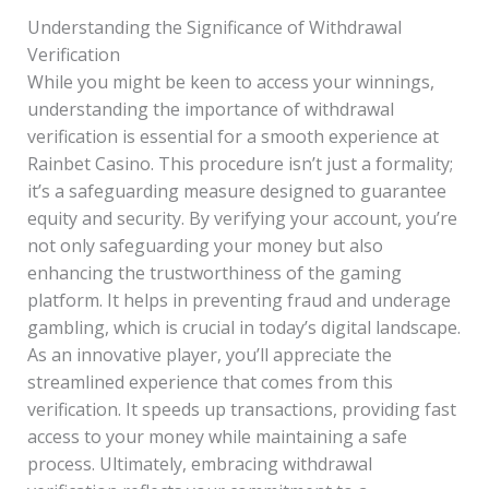
Understanding the Significance of Withdrawal
Verification
While you might be keen to access your winnings,
understanding the importance of withdrawal
verification is essential for a smooth experience at
Rainbet Casino. This procedure isn’t just a formality;
it’s a safeguarding measure designed to guarantee
equity and security. By verifying your account, you’re
not only safeguarding your money but also
enhancing the trustworthiness of the gaming
platform. It helps in preventing fraud and underage
gambling, which is crucial in today’s digital landscape.
As an innovative player, you’ll appreciate the
streamlined experience that comes from this
verification. It speeds up transactions, providing fast
access to your money while maintaining a safe
process. Ultimately, embracing withdrawal