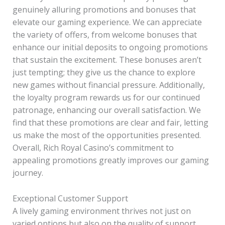
genuinely alluring promotions and bonuses that
elevate our gaming experience. We can appreciate
the variety of offers, from welcome bonuses that
enhance our initial deposits to ongoing promotions
that sustain the excitement. These bonuses aren’t
just tempting; they give us the chance to explore
new games without financial pressure. Additionally,
the loyalty program rewards us for our continued
patronage, enhancing our overall satisfaction. We
find that these promotions are clear and fair, letting
us make the most of the opportunities presented.
Overall, Rich Royal Casino’s commitment to
appealing promotions greatly improves our gaming
journey.
Exceptional Customer Support
A lively gaming environment thrives not just on
varied options but also on the quality of support