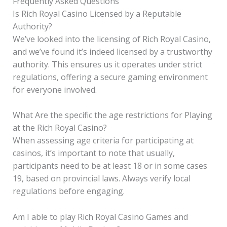
Frequently Asked Questions
Is Rich Royal Casino Licensed by a Reputable
Authority?
We’ve looked into the licensing of Rich Royal Casino,
and we’ve found it’s indeed licensed by a trustworthy
authority. This ensures us it operates under strict
regulations, offering a secure gaming environment
for everyone involved.
What Are the specific the age restrictions for Playing
at the Rich Royal Casino?
When assessing age criteria for participating at
casinos, it’s important to note that usually,
participants need to be at least 18 or in some cases
19, based on provincial laws. Always verify local
regulations before engaging.
Am I able to play Rich Royal Casino Games and