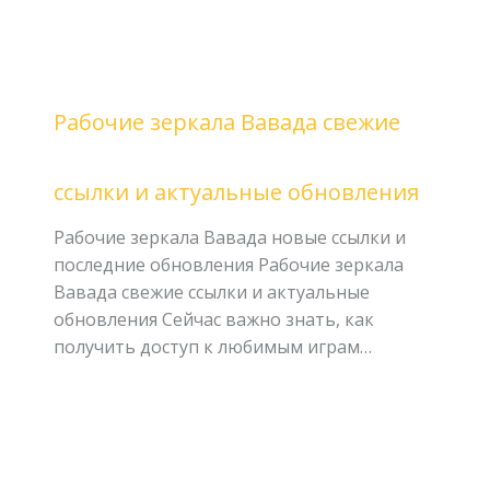
Рабочие зеркала Вавада свежие
ссылки и актуальные обновления
Рабочие зеркала Вавада новые ссылки и
последние обновления Рабочие зеркала
Вавада свежие ссылки и актуальные
обновления Сейчас важно знать, как
получить доступ к любимым играм…