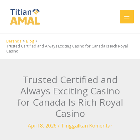
Lewati
ke
konten
Beranda
Blog
Trusted Certified and Always Exciting Casino for Canada Is Rich Royal
Casino
Trusted Certified and
Always Exciting Casino
for Canada Is Rich Royal
Casino
April 8, 2026
/
Tinggalkan Komentar