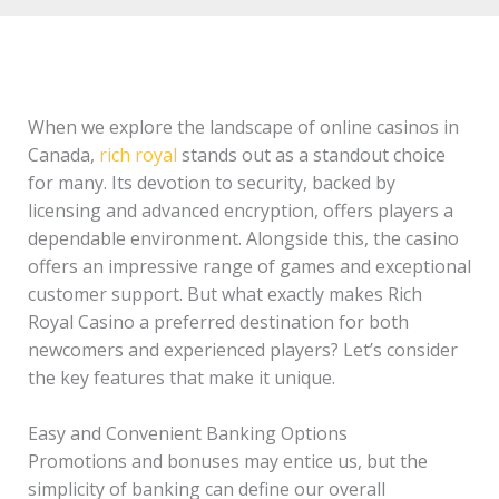
When we explore the landscape of online casinos in
Canada,
rich royal
stands out as a standout choice
for many. Its devotion to security, backed by
licensing and advanced encryption, offers players a
dependable environment. Alongside this, the casino
offers an impressive range of games and exceptional
customer support. But what exactly makes Rich
Royal Casino a preferred destination for both
newcomers and experienced players? Let’s consider
the key features that make it unique.
Easy and Convenient Banking Options
Promotions and bonuses may entice us, but the
simplicity of banking can define our overall