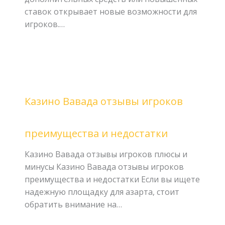
ставок открывает новые возможности для
игроков.…
Казино Вавада отзывы игроков
преимущества и недостатки
Казино Вавада отзывы игроков плюсы и
минусы Казино Вавада отзывы игроков
преимущества и недостатки Если вы ищете
надежную площадку для азарта, стоит
обратить внимание на…