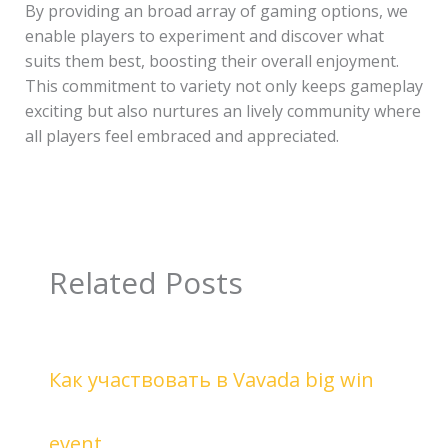
By providing an broad array of gaming options, we
enable players to experiment and discover what
suits them best, boosting their overall enjoyment.
This commitment to variety not only keeps gameplay
exciting but also nurtures an lively community where
all players feel embraced and appreciated.
Related Posts
Как участвовать в Vavada big win
event