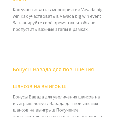
Как участвовать в мероприятии Vavada big
win Как участвовать в Vavada big win event
Запланируйте своё время так, чтобы не
пропустить важные этапы в рамках…
Бонусы Вавада для повышения
шансов на выигрыш
Бонусы Вавада для увеличения шансов на
выигрыш Бонусы Вавада для повышения
шансов на выигрыш Получение
дополнительных средств или повышенных