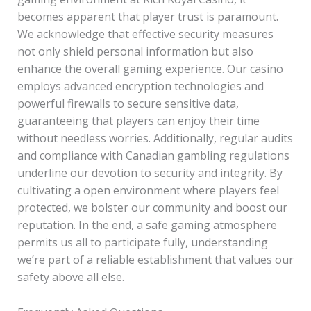
becomes apparent that player trust is paramount.
We acknowledge that effective security measures
not only shield personal information but also
enhance the overall gaming experience. Our casino
employs advanced encryption technologies and
powerful firewalls to secure sensitive data,
guaranteeing that players can enjoy their time
without needless worries. Additionally, regular audits
and compliance with Canadian gambling regulations
underline our devotion to security and integrity. By
cultivating a open environment where players feel
protected, we bolster our community and boost our
reputation. In the end, a safe gaming atmosphere
permits us all to participate fully, understanding
we’re part of a reliable establishment that values our
safety above all else.