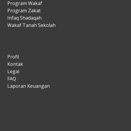
Program Wakaf
Program Zakat
Infaq Shadaqah
Wakaf Tanah Sekolah
Profil
Kontak
Legal
FAQ
Laporan Keuangan