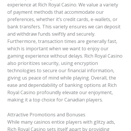
experience at Rich Royal Casino. We value a variety
of payment methods that accommodate our
preferences, whether it’s credit cards, e-wallets, or
bank transfers. This variety ensures we can deposit
and withdraw funds swiftly and securely.
Furthermore, transaction times are generally fast,
which is important when we want to enjoy our
gaming experience without delays. Rich Royal Casino
also prioritizes security, using encryption
technologies to secure our financial information,
giving us peace of mind while playing. Overall, the
ease and dependability of banking options at Rich
Royal Casino profoundly elevate our enjoyment,
making it a top choice for Canadian players.
Attractive Promotions and Bonuses
While many casinos entice players with glitzy ads,
Rich Royal Casino sets itself apart by providing