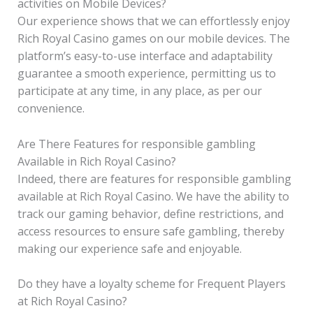
activities on Mobile Devices?
Our experience shows that we can effortlessly enjoy
Rich Royal Casino games on our mobile devices. The
platform’s easy-to-use interface and adaptability
guarantee a smooth experience, permitting us to
participate at any time, in any place, as per our
convenience.
Are There Features for responsible gambling
Available in Rich Royal Casino?
Indeed, there are features for responsible gambling
available at Rich Royal Casino. We have the ability to
track our gaming behavior, define restrictions, and
access resources to ensure safe gambling, thereby
making our experience safe and enjoyable.
Do they have a loyalty scheme for Frequent Players
at Rich Royal Casino?