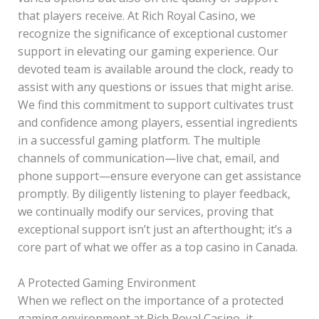
that players receive. At Rich Royal Casino, we
recognize the significance of exceptional customer
support in elevating our gaming experience. Our
devoted team is available around the clock, ready to
assist with any questions or issues that might arise.
We find this commitment to support cultivates trust
and confidence among players, essential ingredients
in a successful gaming platform. The multiple
channels of communication—live chat, email, and
phone support—ensure everyone can get assistance
promptly. By diligently listening to player feedback,
we continually modify our services, proving that
exceptional support isn’t just an afterthought; it’s a
core part of what we offer as a top casino in Canada.
A Protected Gaming Environment
When we reflect on the importance of a protected
gaming environment at Rich Royal Casino, it