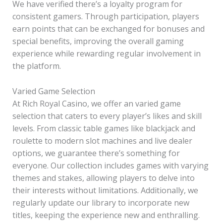
We have verified there’s a loyalty program for
consistent gamers. Through participation, players
earn points that can be exchanged for bonuses and
special benefits, improving the overall gaming
experience while rewarding regular involvement in
the platform.
Varied Game Selection
At Rich Royal Casino, we offer an varied game
selection that caters to every player’s likes and skill
levels. From classic table games like blackjack and
roulette to modern slot machines and live dealer
options, we guarantee there’s something for
everyone. Our collection includes games with varying
themes and stakes, allowing players to delve into
their interests without limitations. Additionally, we
regularly update our library to incorporate new
titles, keeping the experience new and enthralling.