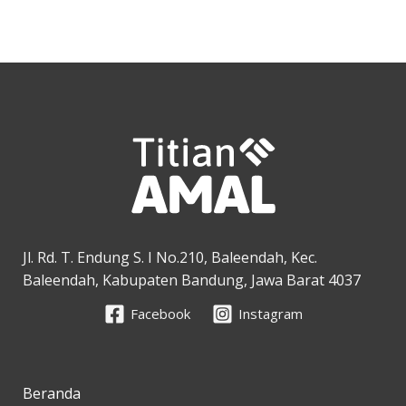
Jl. Rd. T. Endung S. I No.210, Baleendah, Kec.
Baleendah, Kabupaten Bandung, Jawa Barat 4037
Facebook
Instagram
Beranda