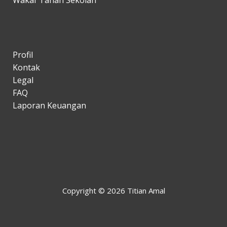
Wakaf Tanah Sekolah
Profil
Kontak
Legal
FAQ
Laporan Keuangan
Copyright © 2026 Titian Amal