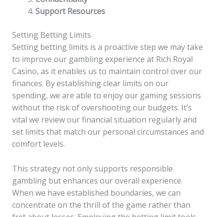
Support Resources
Setting Betting Limits
Setting betting limits is a proactive step we may take
to improve our gambling experience at Rich Royal
Casino, as it enables us to maintain control over our
finances. By establishing clear limits on our
spending, we are able to enjoy our gaming sessions
without the risk of overshooting our budgets. It’s
vital we review our financial situation regularly and
set limits that match our personal circumstances and
comfort levels.
This strategy not only supports responsible
gambling but enhances our overall experience.
When we have established boundaries, we can
concentrate on the thrill of the game rather than
fret about losses. Employing the betting limit tools