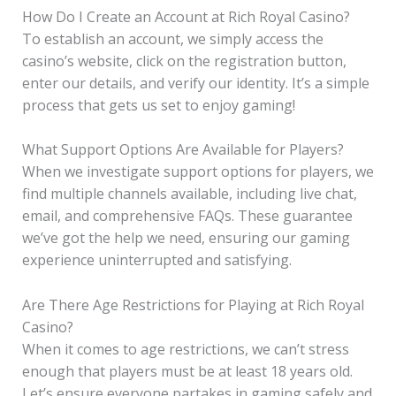
How Do I Create an Account at Rich Royal Casino?
To establish an account, we simply access the
casino’s website, click on the registration button,
enter our details, and verify our identity. It’s a simple
process that gets us set to enjoy gaming!
What Support Options Are Available for Players?
When we investigate support options for players, we
find multiple channels available, including live chat,
email, and comprehensive FAQs. These guarantee
we’ve got the help we need, ensuring our gaming
experience uninterrupted and satisfying.
Are There Age Restrictions for Playing at Rich Royal
Casino?
When it comes to age restrictions, we can’t stress
enough that players must be at least 18 years old.
Let’s ensure everyone partakes in gaming safely and