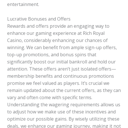
entertainment.
Lucrative Bonuses and Offers
Rewards and offers provide an engaging way to
enhance our gaming experience at Rich Royal
Casino, considerably enhancing our chances of
winning. We can benefit from ample sign-up offers,
top-up promotions, and bonus spins that
significantly boost our initial bankroll and hold our
attention. These offers aren’t just isolated offers—
membership benefits and continuous promotions
promise we feel valued as players. It’s crucial we
remain updated about the current offers, as they can
vary and often come with specific terms.
Understanding the wagering requirements allows us
to adjust how we make use of these incentives and
optimize our possible gains. By wisely utilizing these
deals, we enhance our gaming journey, making it not