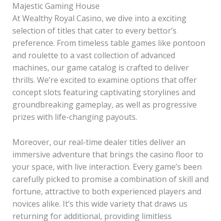
Majestic Gaming House
At Wealthy Royal Casino, we dive into a exciting
selection of titles that cater to every bettor’s
preference. From timeless table games like pontoon
and roulette to a vast collection of advanced
machines, our game catalog is crafted to deliver
thrills. We’re excited to examine options that offer
concept slots featuring captivating storylines and
groundbreaking gameplay, as well as progressive
prizes with life-changing payouts.
Moreover, our real-time dealer titles deliver an
immersive adventure that brings the casino floor to
your space, with live interaction. Every game’s been
carefully picked to promise a combination of skill and
fortune, attractive to both experienced players and
novices alike. It’s this wide variety that draws us
returning for additional, providing limitless