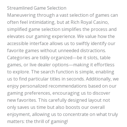
Streamlined Game Selection
Maneuvering through a vast selection of games can
often feel intimidating, but at Rich Royal Casino,
simplified game selection simplifies the process and
elevates our gaming experience. We value how the
accessible interface allows us to swiftly identify our
favorite games without unneeded distractions.
Categories are tidily organized—be it slots, table
games, or live dealer options—making it effortless
to explore. The search function is simple, enabling
us to find particular titles in seconds. Additionally, we
enjoy personalized recommendations based on our
gaming preferences, encouraging us to discover
new favorites. This carefully designed layout not
only saves us time but also boosts our overall
enjoyment, allowing us to concentrate on what truly
matters: the thrill of gaming!