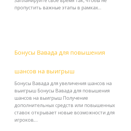
Запланируйте своё время так, чтобы не
пропустить важные этапы в рамках…
Бонусы Вавада для повышения
шансов на выигрыш
Бонусы Вавада для увеличения шансов на
выигрыш Бонусы Вавада для повышения
шансов на выигрыш Получение
дополнительных средств или повышенных
ставок открывает новые возможности для
игроков.…