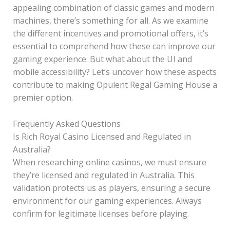
appealing combination of classic games and modern
machines, there’s something for all. As we examine
the different incentives and promotional offers, it’s
essential to comprehend how these can improve our
gaming experience. But what about the UI and
mobile accessibility? Let’s uncover how these aspects
contribute to making Opulent Regal Gaming House a
premier option.
Frequently Asked Questions
Is Rich Royal Casino Licensed and Regulated in
Australia?
When researching online casinos, we must ensure
they’re licensed and regulated in Australia. This
validation protects us as players, ensuring a secure
environment for our gaming experiences. Always
confirm for legitimate licenses before playing.