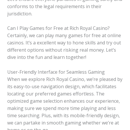
conforms to the legal requirements in their
jurisdiction.
Can I Play Games for Free at Rich Royal Casino?
Certainly, we can play many games for free at online
casinos. It’s a excellent way to hone skills and try out
different options without risking real money. Let’s
dive into the fun and learn together!
User-Friendly Interface for Seamless Gaming
When we explore Rich Royal Casino, we’re pleased by
its easy-to-use navigation design, which facilitates
locating our preferred games effortless. The
optimized game selection enhances our experience,
making sure we spend more time playing and less
time searching. Plus, with its mobile-friendly design,
we can partake in smooth gaming whether we’re at