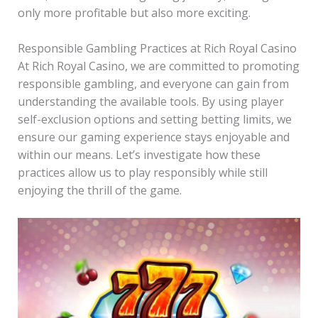
only more profitable but also more exciting.
Responsible Gambling Practices at Rich Royal Casino
At Rich Royal Casino, we are committed to promoting
responsible gambling, and everyone can gain from
understanding the available tools. By using player
self-exclusion options and setting betting limits, we
ensure our gaming experience stays enjoyable and
within our means. Let’s investigate how these
practices allow us to play responsibly while still
enjoying the thrill of the game.