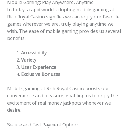
Mobile Gaming: Play Anywhere, Anytime
In today’s rapid world, adopting mobile gaming at
Rich Royal Casino signifies we can enjoy our favorite
games wherever we are, truly playing anytime we
wish. The ease of mobile gaming provides us several
benefits:
Accessibility
Variety
User Experience
Exclusive Bonuses
Mobile gaming at Rich Royal Casino boosts our
convenience and pleasure, enabling us to enjoy the
excitement of real money jackpots whenever we
desire.
Secure and Fast Payment Options