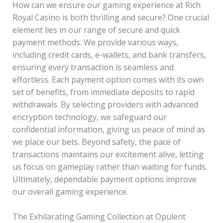
How can we ensure our gaming experience at Rich
Royal Casino is both thrilling and secure? One crucial
element lies in our range of secure and quick
payment methods. We provide various ways,
including credit cards, e-wallets, and bank transfers,
ensuring every transaction is seamless and
effortless. Each payment option comes with its own
set of benefits, from immediate deposits to rapid
withdrawals. By selecting providers with advanced
encryption technology, we safeguard our
confidential information, giving us peace of mind as
we place our bets. Beyond safety, the pace of
transactions maintains our excitement alive, letting
us focus on gameplay rather than waiting for funds.
Ultimately, dependable payment options improve
our overall gaming experience.
The Exhilarating Gaming Collection at Opulent