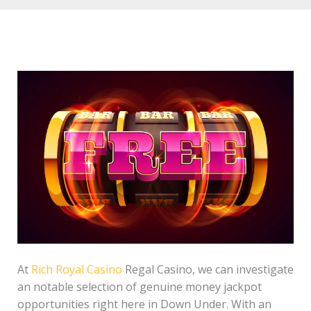
At
Rich Royal Casino
Regal Casino, we can investigate
an notable selection of genuine money jackpot
opportunities right here in Down Under. With an