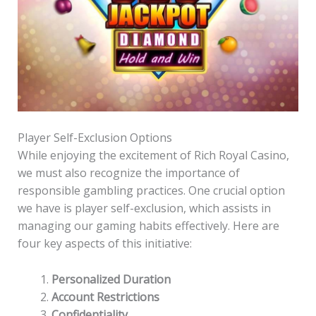
Player Self-Exclusion Options
While enjoying the excitement of Rich Royal Casino,
we must also recognize the importance of
responsible gambling practices. One crucial option
we have is player self-exclusion, which assists in
managing our gaming habits effectively. Here are
four key aspects of this initiative:
Personalized Duration
Account Restrictions
Confidentiality