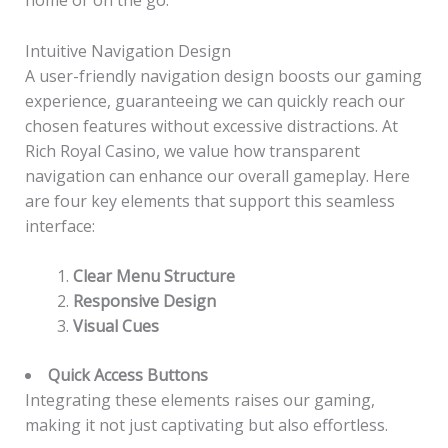
home or on the go.
Intuitive Navigation Design
A user-friendly navigation design boosts our gaming
experience, guaranteeing we can quickly reach our
chosen features without excessive distractions. At
Rich Royal Casino, we value how transparent
navigation can enhance our overall gameplay. Here
are four key elements that support this seamless
interface:
Clear Menu Structure
Responsive Design
Visual Cues
Quick Access Buttons
Integrating these elements raises our gaming,
making it not just captivating but also effortless.