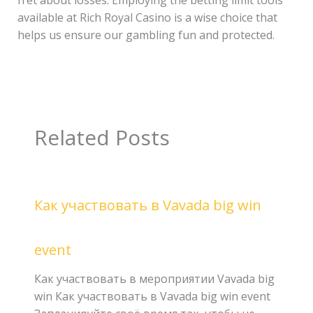
available at Rich Royal Casino is a wise choice that
helps us ensure our gambling fun and protected.
Related Posts
Как участвовать в Vavada big win
event
Как участвовать в мероприятии Vavada big
win Как участвовать в Vavada big win event