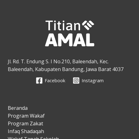
Jl. Rd. T. Endung S. I No.210, Baleendah, Kec.
Baleendah, Kabupaten Bandung, Jawa Barat 4037
Facebook
Instagram
Beranda
Program Wakaf
Program Zakat
Infaq Shadaqah