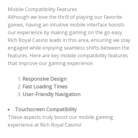
Mobile Compatibility Features
Although we love the thrill of playing our favorite
games, having an intuitive mobile interface boosts
our experience by making gaming on the go easy.
Rich Royal Casino leads in this area, ensuring we stay
engaged while enjoying seamless shifts between the
features. Here are key mobile compatibility features
that improve our gaming experience:
Responsive Design
Fast Loading Times
User-Friendly Navigation
Touchscreen Compatibility
These aspects truly boost our mobile gaming
experience at Rich Royal Casino!