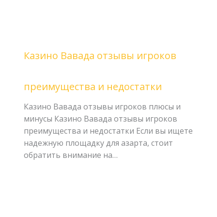
Казино Вавада отзывы игроков
преимущества и недостатки
Казино Вавада отзывы игроков плюсы и
минусы Казино Вавада отзывы игроков
преимущества и недостатки Если вы ищете
надежную площадку для азарта, стоит
обратить внимание на…