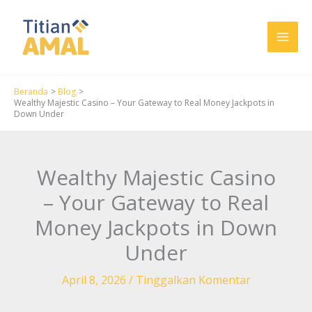
Lewati
ke
konten
Beranda
Blog
Wealthy Majestic Casino – Your Gateway to Real Money Jackpots in
Down Under
Wealthy Majestic Casino
– Your Gateway to Real
Money Jackpots in Down
Under
April 8, 2026
/
Tinggalkan Komentar