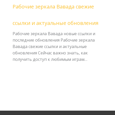
Рабочие зеркала Вавада свежие
ссылки и актуальные обновления
Рабочие зеркала Вавада новые ссылки и
последние обновления Рабочие зеркала
Вавада свежие ссылки и актуальные
обновления Сейчас важно знать, как
получить доступ к любимым играм…