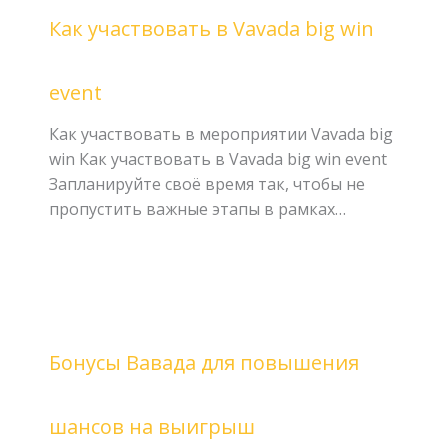
Как участвовать в Vavada big win
event
Как участвовать в мероприятии Vavada big
win Как участвовать в Vavada big win event
Запланируйте своё время так, чтобы не
пропустить важные этапы в рамках…
Бонусы Вавада для повышения
шансов на выигрыш