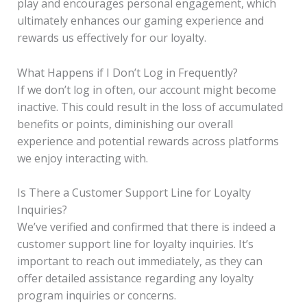
play and encourages personal engagement, which
ultimately enhances our gaming experience and
rewards us effectively for our loyalty.
What Happens if I Don’t Log in Frequently?
If we don’t log in often, our account might become
inactive. This could result in the loss of accumulated
benefits or points, diminishing our overall
experience and potential rewards across platforms
we enjoy interacting with.
Is There a Customer Support Line for Loyalty
Inquiries?
We’ve verified and confirmed that there is indeed a
customer support line for loyalty inquiries. It’s
important to reach out immediately, as they can
offer detailed assistance regarding any loyalty
program inquiries or concerns.