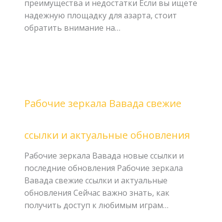
преимущества и недостатки Если вы ищете
надежную площадку для азарта, стоит
обратить внимание на…
Рабочие зеркала Вавада свежие
ссылки и актуальные обновления
Рабочие зеркала Вавада новые ссылки и
последние обновления Рабочие зеркала
Вавада свежие ссылки и актуальные
обновления Сейчас важно знать, как
получить доступ к любимым играм…