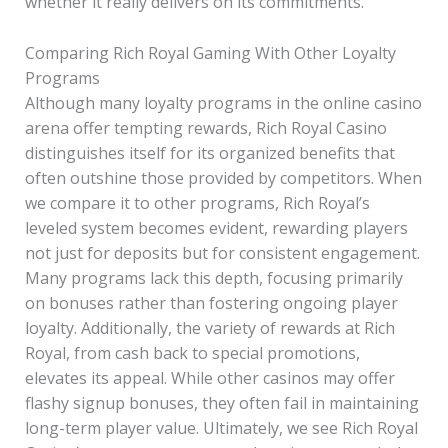
whether it really delivers on its commitments.
Comparing Rich Royal Gaming With Other Loyalty
Programs
Although many loyalty programs in the online casino
arena offer tempting rewards, Rich Royal Casino
distinguishes itself for its organized benefits that
often outshine those provided by competitors. When
we compare it to other programs, Rich Royal’s
leveled system becomes evident, rewarding players
not just for deposits but for consistent engagement.
Many programs lack this depth, focusing primarily
on bonuses rather than fostering ongoing player
loyalty. Additionally, the variety of rewards at Rich
Royal, from cash back to special promotions,
elevates its appeal. While other casinos may offer
flashy signup bonuses, they often fail in maintaining
long-term player value. Ultimately, we see Rich Royal