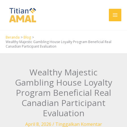
Lewati
ke
konten
Beranda
Blog
Wealthy Majestic Gambling House Loyalty Program Beneficial Real
Canadian Participant Evaluation
Wealthy Majestic
Gambling House Loyalty
Program Beneficial Real
Canadian Participant
Evaluation
April 8, 2026
/
Tinggalkan Komentar