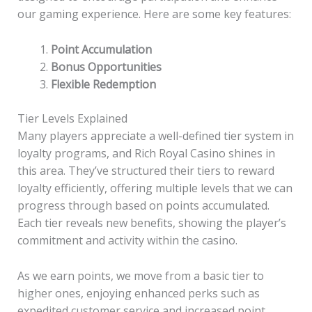
our gaming experience. Here are some key features:
Point Accumulation
Bonus Opportunities
Flexible Redemption
Tier Levels Explained
Many players appreciate a well-defined tier system in
loyalty programs, and Rich Royal Casino shines in
this area. They’ve structured their tiers to reward
loyalty efficiently, offering multiple levels that we can
progress through based on points accumulated.
Each tier reveals new benefits, showing the player’s
commitment and activity within the casino.
As we earn points, we move from a basic tier to
higher ones, enjoying enhanced perks such as
expedited customer service and increased point