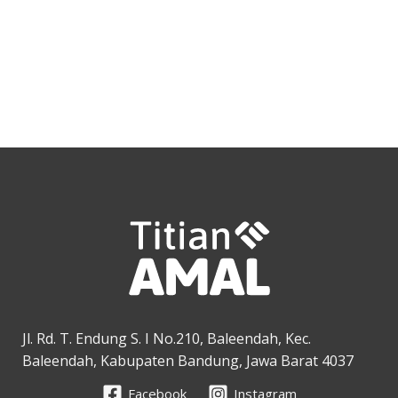
Jl. Rd. T. Endung S. I No.210, Baleendah, Kec.
Baleendah, Kabupaten Bandung, Jawa Barat 4037
Facebook
Instagram