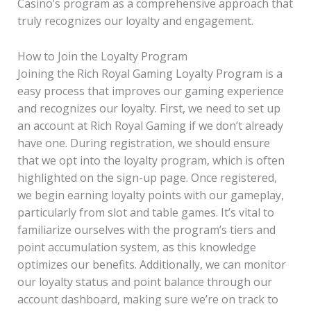
Casino’s program as a comprehensive approach that
truly recognizes our loyalty and engagement.
How to Join the Loyalty Program
Joining the Rich Royal Gaming Loyalty Program is a
easy process that improves our gaming experience
and recognizes our loyalty. First, we need to set up
an account at Rich Royal Gaming if we don’t already
have one. During registration, we should ensure
that we opt into the loyalty program, which is often
highlighted on the sign-up page. Once registered,
we begin earning loyalty points with our gameplay,
particularly from slot and table games. It’s vital to
familiarize ourselves with the program’s tiers and
point accumulation system, as this knowledge
optimizes our benefits. Additionally, we can monitor
our loyalty status and point balance through our
account dashboard, making sure we’re on track to