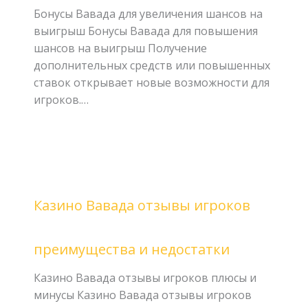
Бонусы Вавада для увеличения шансов на
выигрыш Бонусы Вавада для повышения
шансов на выигрыш Получение
дополнительных средств или повышенных
ставок открывает новые возможности для
игроков.…
Казино Вавада отзывы игроков
преимущества и недостатки
Казино Вавада отзывы игроков плюсы и
минусы Казино Вавада отзывы игроков