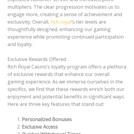
multipliers. The clear progression motivates us to
engage more, creating a sense of achievement and
exclusivity. Overall,
rich royal
‘s tier levels are
thoughtfully designed, enhancing our gaming
experience while promoting continued participation
and loyalty.
Exclusive Rewards Offered
Rich Royal Casino’s loyalty program offers a plethora
of exclusive rewards that enhance our overall
gaming experience. As we immerse ourselves in the
specifics, we find that these rewards enrich both our
enjoyment and potential benefits in significant ways.
Here are three key features that stand out:
Personalized Bonuses
Exclusive Access