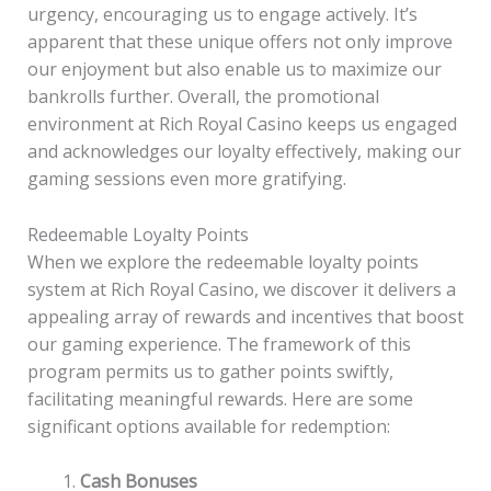
urgency, encouraging us to engage actively. It’s
apparent that these unique offers not only improve
our enjoyment but also enable us to maximize our
bankrolls further. Overall, the promotional
environment at Rich Royal Casino keeps us engaged
and acknowledges our loyalty effectively, making our
gaming sessions even more gratifying.
Redeemable Loyalty Points
When we explore the redeemable loyalty points
system at Rich Royal Casino, we discover it delivers a
appealing array of rewards and incentives that boost
our gaming experience. The framework of this
program permits us to gather points swiftly,
facilitating meaningful rewards. Here are some
significant options available for redemption:
Cash Bonuses