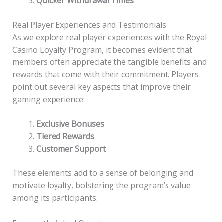
Quicker Withdrawal Times
Real Player Experiences and Testimonials
As we explore real player experiences with the Royal
Casino Loyalty Program, it becomes evident that
members often appreciate the tangible benefits and
rewards that come with their commitment. Players
point out several key aspects that improve their
gaming experience:
Exclusive Bonuses
Tiered Rewards
Customer Support
These elements add to a sense of belonging and
motivate loyalty, bolstering the program’s value
among its participants.