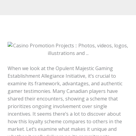
When we look at the Opulent Majestic Gaming
Establishment Allegiance Initiative, it’s crucial to
examine its framework, advantages, and authentic
gamer testimonies. Many Canadian players have
shared their encounters, showing a scheme that
prioritizes ongoing involvement over single
incentives. It seems there’s a lot to discover about
how this loyalty scheme compares to others in the
market. Let’s examine what makes it unique and