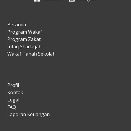
Beranda
Program Wakaf
Program Zakat
Infaq Shadaqah
Wakaf Tanah Sekolah
Profil
Kontak
Legal
FAQ
Laporan Keuangan