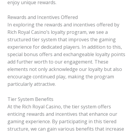
enjoy unique rewards.
Rewards and Incentives Offered
In exploring the rewards and incentives offered by
Rich Royal Casino’s loyalty program, we see a
structured tier system that improves the gaming
experience for dedicated players. In addition to this,
special bonus offers and exchangeable loyalty points
add further worth to our engagement. These
elements not only acknowledge our loyalty but also
encourage continued play, making the program
particularly attractive.
Tier System Benefits
At the Rich Royal Casino, the tier system offers
enticing rewards and incentives that enhance our
gaming experience. By participating in this tiered
structure, we can gain various benefits that increase