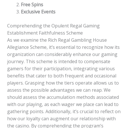
Free Spins
Exclusive Events
Comprehending the Opulent Regal Gaming
Establishment Faithfulness Scheme
As we examine the Rich Regal Gambling House
Allegiance Scheme, it’s essential to recognize how its
organization can considerably enhance our gaming
journey. This scheme is intended to compensate
gamers for their participation, integrating various
benefits that cater to both frequent and occasional
players. Grasping how the tiers operate allows us to
assess the possible advantages we can reap. We
should assess the accumulation methods associated
with our playing, as each wager we place can lead to
gathering points. Additionally, it’s crucial to reflect on
how our loyalty can augment our relationship with
the casino. By comprehending the program’s