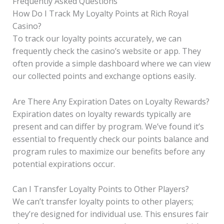
Frequently Asked Questions
How Do I Track My Loyalty Points at Rich Royal
Casino?
To track our loyalty points accurately, we can
frequently check the casino’s website or app. They
often provide a simple dashboard where we can view
our collected points and exchange options easily.
Are There Any Expiration Dates on Loyalty Rewards?
Expiration dates on loyalty rewards typically are
present and can differ by program. We’ve found it’s
essential to frequently check our points balance and
program rules to maximize our benefits before any
potential expirations occur.
Can I Transfer Loyalty Points to Other Players?
We can’t transfer loyalty points to other players;
they’re designed for individual use. This ensures fair