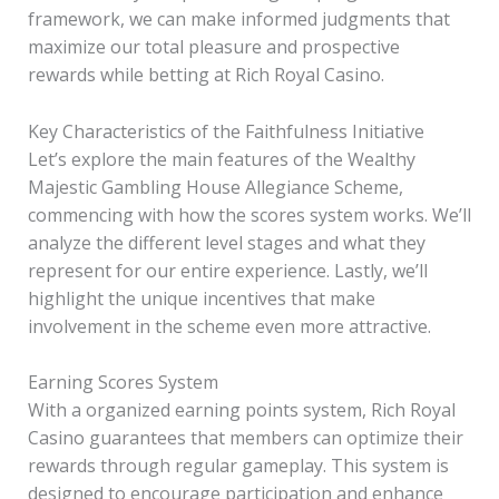
framework, we can make informed judgments that
maximize our total pleasure and prospective
rewards while betting at Rich Royal Casino.
Key Characteristics of the Faithfulness Initiative
Let’s explore the main features of the Wealthy
Majestic Gambling House Allegiance Scheme,
commencing with how the scores system works. We’ll
analyze the different level stages and what they
represent for our entire experience. Lastly, we’ll
highlight the unique incentives that make
involvement in the scheme even more attractive.
Earning Scores System
With a organized earning points system, Rich Royal
Casino guarantees that members can optimize their
rewards through regular gameplay. This system is
designed to encourage participation and enhance