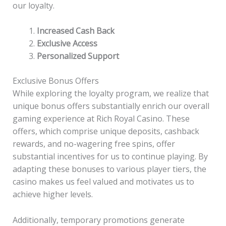
our loyalty.
Increased Cash Back
Exclusive Access
Personalized Support
Exclusive Bonus Offers
While exploring the loyalty program, we realize that
unique bonus offers substantially enrich our overall
gaming experience at Rich Royal Casino. These
offers, which comprise unique deposits, cashback
rewards, and no-wagering free spins, offer
substantial incentives for us to continue playing. By
adapting these bonuses to various player tiers, the
casino makes us feel valued and motivates us to
achieve higher levels.
Additionally, temporary promotions generate