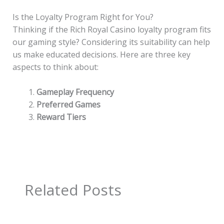
Is the Loyalty Program Right for You?
Thinking if the Rich Royal Casino loyalty program fits
our gaming style? Considering its suitability can help
us make educated decisions. Here are three key
aspects to think about:
Gameplay Frequency
Preferred Games
Reward Tiers
Related Posts