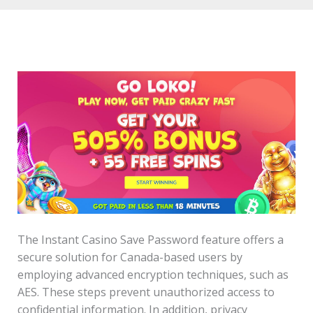
The Instant Casino Save Password feature offers a
secure solution for Canada-based users by
employing advanced encryption techniques, such as
AES. These steps prevent unauthorized access to
confidential information. In addition, privacy