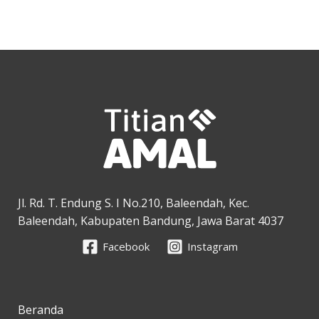
Jl. Rd. T. Endung S. I No.210, Baleendah, Kec.
Baleendah, Kabupaten Bandung, Jawa Barat 4037
Facebook
Instagram
Beranda