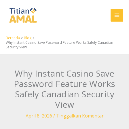
Lewati
ke
konten
Beranda
Blog
Why Instant Casino Save Password Feature Works Safely Canadian
Security View
Why Instant Casino Save
Password Feature Works
Safely Canadian Security
View
April 8, 2026
/
Tinggalkan Komentar