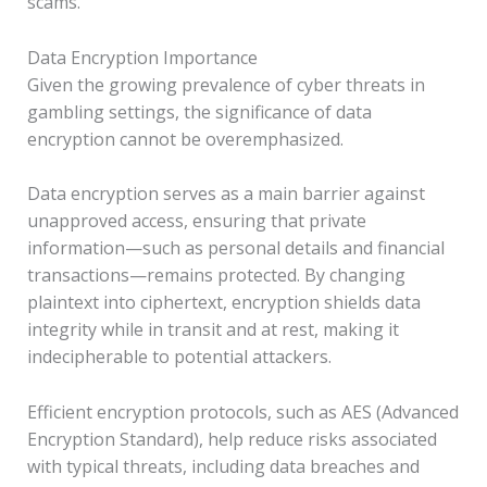
scams.
Data Encryption Importance
Given the growing prevalence of cyber threats in
gambling settings, the significance of data
encryption cannot be overemphasized.
Data encryption serves as a main barrier against
unapproved access, ensuring that private
information—such as personal details and financial
transactions—remains protected. By changing
plaintext into ciphertext, encryption shields data
integrity while in transit and at rest, making it
indecipherable to potential attackers.
Efficient encryption protocols, such as AES (Advanced
Encryption Standard), help reduce risks associated
with typical threats, including data breaches and