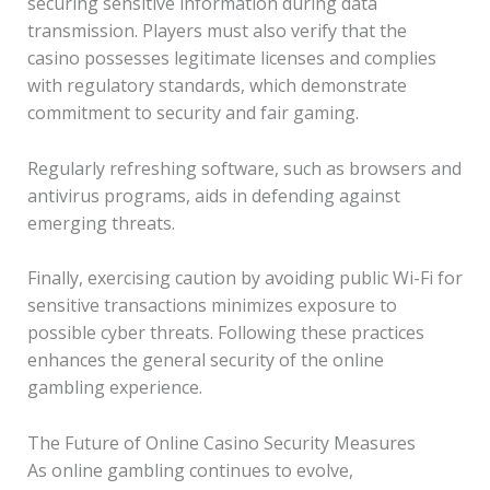
securing sensitive information during data
transmission. Players must also verify that the
casino possesses legitimate licenses and complies
with regulatory standards, which demonstrate
commitment to security and fair gaming.
Regularly refreshing software, such as browsers and
antivirus programs, aids in defending against
emerging threats.
Finally, exercising caution by avoiding public Wi-Fi for
sensitive transactions minimizes exposure to
possible cyber threats. Following these practices
enhances the general security of the online
gambling experience.
The Future of Online Casino Security Measures
As online gambling continues to evolve,