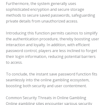
Furthermore, the system generally uses
sophisticated encryption and secure storage
methods to secure saved passwords, safeguarding
private details from unauthorized access.
Introducing this function permits casinos to simplify
the authentication procedure, thereby boosting user
interaction and loyalty. In addition, with efficient
password control, players are less inclined to forget
their login information, reducing potential barriers
to access.
To conclude, the instant save password function fits
seamlessly into the online gambling ecosystem,
boosting both security and user contentment.
Common Security Threats in Online Gambling
Online gambling sites encounter various security