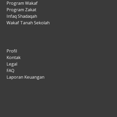
Program Wakaf
Program Zakat
Infaq Shadaqah
Wakaf Tanah Sekolah
Profil
Kontak
Legal
FAQ
Laporan Keuangan