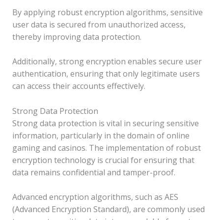
By applying robust encryption algorithms, sensitive
user data is secured from unauthorized access,
thereby improving data protection.
Additionally, strong encryption enables secure user
authentication, ensuring that only legitimate users
can access their accounts effectively.
Strong Data Protection
Strong data protection is vital in securing sensitive
information, particularly in the domain of online
gaming and casinos. The implementation of robust
encryption technology is crucial for ensuring that
data remains confidential and tamper-proof.
Advanced encryption algorithms, such as AES
(Advanced Encryption Standard), are commonly used