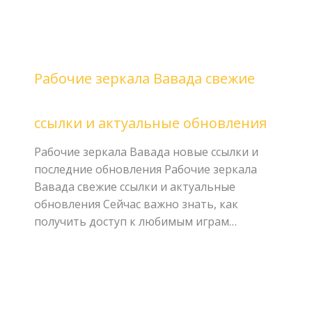
Рабочие зеркала Вавада свежие
ссылки и актуальные обновления
Рабочие зеркала Вавада новые ссылки и
последние обновления Рабочие зеркала
Вавада свежие ссылки и актуальные
обновления Сейчас важно знать, как
получить доступ к любимым играм…