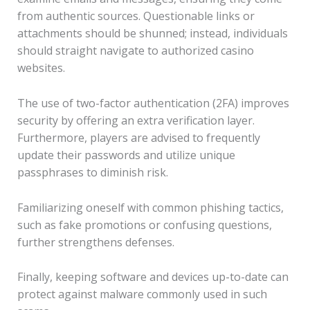
from authentic sources. Questionable links or
attachments should be shunned; instead, individuals
should straight navigate to authorized casino
websites.
The use of two-factor authentication (2FA) improves
security by offering an extra verification layer.
Furthermore, players are advised to frequently
update their passwords and utilize unique
passphrases to diminish risk.
Familiarizing oneself with common phishing tactics,
such as fake promotions or confusing questions,
further strengthens defenses.
Finally, keeping software and devices up-to-date can
protect against malware commonly used in such