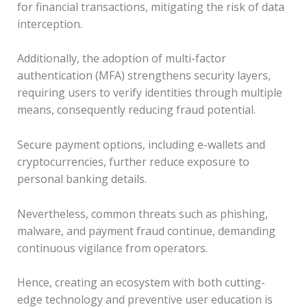
for financial transactions, mitigating the risk of data
interception.
Additionally, the adoption of multi-factor
authentication (MFA) strengthens security layers,
requiring users to verify identities through multiple
means, consequently reducing fraud potential.
Secure payment options, including e-wallets and
cryptocurrencies, further reduce exposure to
personal banking details.
Nevertheless, common threats such as phishing,
malware, and payment fraud continue, demanding
continuous vigilance from operators.
Hence, creating an ecosystem with both cutting-
edge technology and preventive user education is