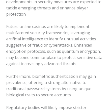
developments in security measures are expected to
tackle emerging threats and enhance player
protection.
Future online casinos are likely to implement
multifaceted security frameworks, leveraging
artificial intelligence to identify unusual activities
suggestive of fraud or cyberattacks. Enhanced
encryption protocols, such as quantum encryption,
may become commonplace to protect sensitive data
against increasingly advanced threats.
Furthermore, biometric authentication may gain
prevalence, offering a strong alternative to
traditional password systems by using unique
biological traits to secure accounts.
Regulatory bodies will likely impose stricter