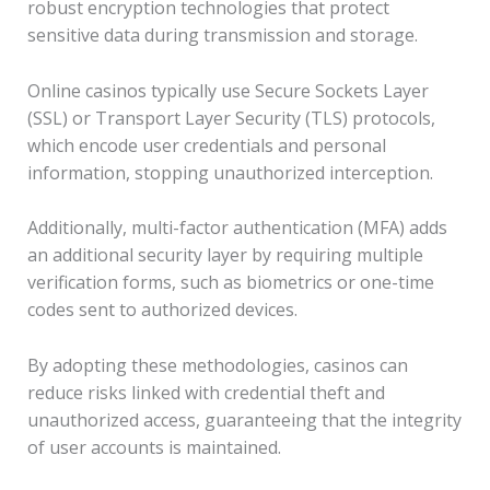
robust encryption technologies that protect
sensitive data during transmission and storage.
Online casinos typically use Secure Sockets Layer
(SSL) or Transport Layer Security (TLS) protocols,
which encode user credentials and personal
information, stopping unauthorized interception.
Additionally, multi-factor authentication (MFA) adds
an additional security layer by requiring multiple
verification forms, such as biometrics or one-time
codes sent to authorized devices.
By adopting these methodologies, casinos can
reduce risks linked with credential theft and
unauthorized access, guaranteeing that the integrity
of user accounts is maintained.