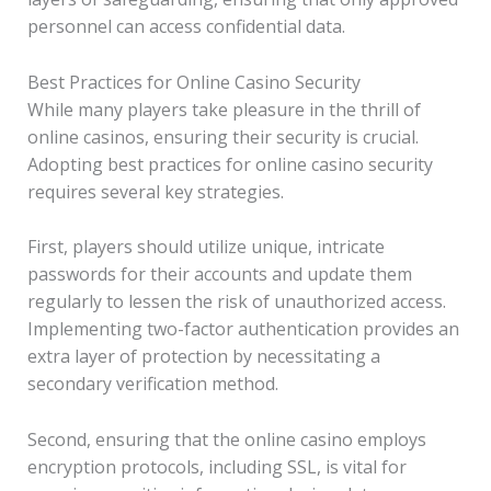
personnel can access confidential data.
Best Practices for Online Casino Security
While many players take pleasure in the thrill of
online casinos, ensuring their security is crucial.
Adopting best practices for online casino security
requires several key strategies.
First, players should utilize unique, intricate
passwords for their accounts and update them
regularly to lessen the risk of unauthorized access.
Implementing two-factor authentication provides an
extra layer of protection by necessitating a
secondary verification method.
Second, ensuring that the online casino employs
encryption protocols, including SSL, is vital for