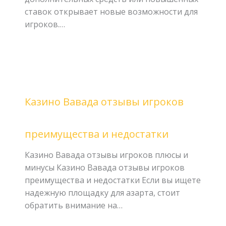
ставок открывает новые возможности для
игроков.…
Казино Вавада отзывы игроков
преимущества и недостатки
Казино Вавада отзывы игроков плюсы и
минусы Казино Вавада отзывы игроков
преимущества и недостатки Если вы ищете
надежную площадку для азарта, стоит
обратить внимание на…