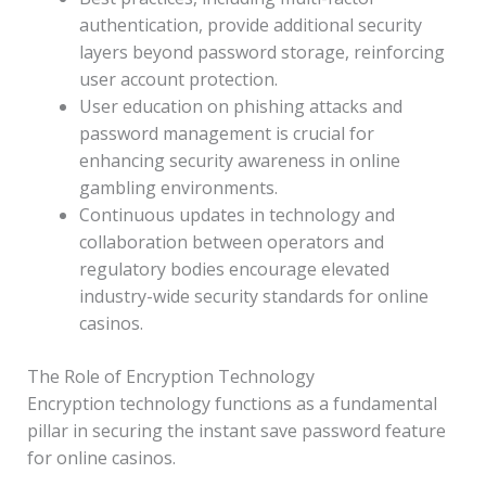
authentication, provide additional security
layers beyond password storage, reinforcing
user account protection.
User education on phishing attacks and
password management is crucial for
enhancing security awareness in online
gambling environments.
Continuous updates in technology and
collaboration between operators and
regulatory bodies encourage elevated
industry-wide security standards for online
casinos.
The Role of Encryption Technology
Encryption technology functions as a fundamental
pillar in securing the instant save password feature
for online casinos.