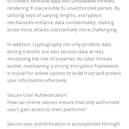
to convert sensitive data into unreadable formats,
rendering it inaccessible to unauthorized parties. By
utilizing keys of varying lengths, encryption
mechanisms enhance data confidentiality, making
brute-force attacks substantially more challenging.
In addition, cryptography not only protects data
during transfer but also secures data at rest,
minimizing the risk of breaches. As cyber threats
evolve, maintaining a strong encryption framework
is crucial for online casinos to build trust and protect
user information effectively.
Secure User Authentication
How can online casinos ensure that only authorized
users gain access to their platforms?
Secure user authentication is accomplished through