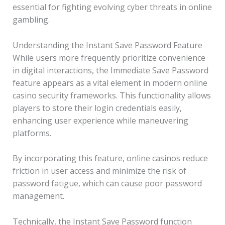
essential for fighting evolving cyber threats in online
gambling.
Understanding the Instant Save Password Feature
While users more frequently prioritize convenience
in digital interactions, the Immediate Save Password
feature appears as a vital element in modern online
casino security frameworks. This functionality allows
players to store their login credentials easily,
enhancing user experience while maneuvering
platforms.
By incorporating this feature, online casinos reduce
friction in user access and minimize the risk of
password fatigue, which can cause poor password
management.
Technically, the Instant Save Password function