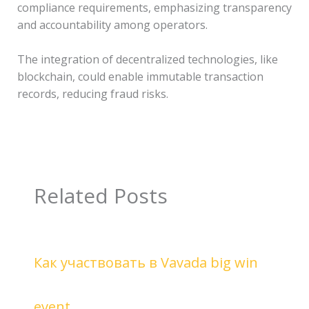
compliance requirements, emphasizing transparency
and accountability among operators.
The integration of decentralized technologies, like
blockchain, could enable immutable transaction
records, reducing fraud risks.
Related Posts
Как участвовать в Vavada big win
event