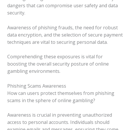
dangers that can compromise user safety and data
security.
Awareness of phishing frauds, the need for robust
data encryption, and the selection of secure payment
techniques are vital to securing personal data.
Comprehending these exposures is vital for
boosting the overall security posture of online
gambling environments.
Phishing Scams Awareness
How can users protect themselves from phishing
scams in the sphere of online gambling?
Awareness is crucial in preventing unauthorized
access to personal accounts. Individuals should
examine emails and messages, ensuring they come