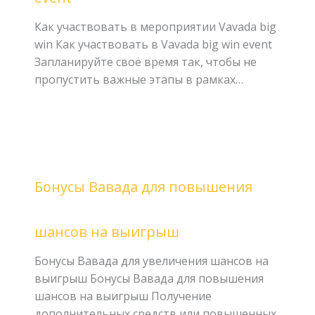
Как участвовать в мероприятии Vavada big
win Как участвовать в Vavada big win event
Запланируйте своё время так, чтобы не
пропустить важные этапы в рамках…
Бонусы Вавада для повышения
шансов на выигрыш
Бонусы Вавада для увеличения шансов на
выигрыш Бонусы Вавада для повышения
шансов на выигрыш Получение
дополнительных средств или повышенных