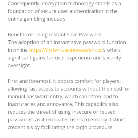
Consequently, encryption technology stands as a
foundation of secure user authentication in the
online gambling industry.
Benefits of Using Instant Save Password
The adoption of an instant save password function
in online
https://instantcasinoo.eu/en-ca/
s offers
significant gains for user experience and security
oversight.
First and foremost, it boosts comfort for players,
allowing fast access to accounts without the need for
manual password entry, which can often lead to
inaccuracies and annoyance. This capability also
reduces the threat of using insecure or reused
passwords, as it motivates users to employ distinct
credentials by facilitating the login procedure.