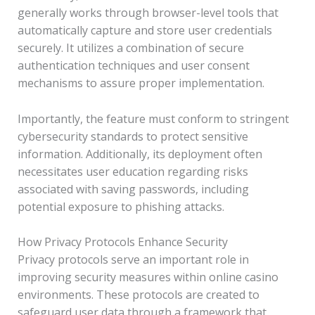
generally works through browser-level tools that
automatically capture and store user credentials
securely. It utilizes a combination of secure
authentication techniques and user consent
mechanisms to assure proper implementation.
Importantly, the feature must conform to stringent
cybersecurity standards to protect sensitive
information. Additionally, its deployment often
necessitates user education regarding risks
associated with saving passwords, including
potential exposure to phishing attacks.
How Privacy Protocols Enhance Security
Privacy protocols serve an important role in
improving security measures within online casino
environments. These protocols are created to
safeguard user data through a framework that