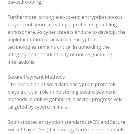
eavesdropping.
Furthermore, strong end-to-end encryption boosts
player confidence, creating a protected gambling
atmosphere. As cyber threats endure to develop, the
implementation of advanced encryption
technologies remains critical in upholding the
integrity and confidentiality of online gambling
interactions.
Secure Payment Methods
The execution of solid data encryption protocols
plays a crucial role in bolstering secure payment
methods in online gambling, a sector progressively
targeted by cybercriminals.
Sophisticated encryption standards (AES) and Secure
Socket Layer (SSL) technology form secure channels