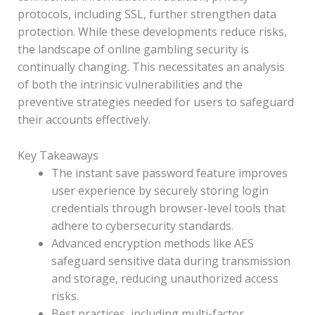
protocols, including SSL, further strengthen data
protection. While these developments reduce risks,
the landscape of online gambling security is
continually changing. This necessitates an analysis
of both the intrinsic vulnerabilities and the
preventive strategies needed for users to safeguard
their accounts effectively.
Key Takeaways
The instant save password feature improves
user experience by securely storing login
credentials through browser-level tools that
adhere to cybersecurity standards.
Advanced encryption methods like AES
safeguard sensitive data during transmission
and storage, reducing unauthorized access
risks.
Best practices, including multi-factor