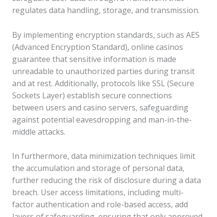
regulates data handling, storage, and transmission.
By implementing encryption standards, such as AES
(Advanced Encryption Standard), online casinos
guarantee that sensitive information is made
unreadable to unauthorized parties during transit
and at rest. Additionally, protocols like SSL (Secure
Sockets Layer) establish secure connections
between users and casino servers, safeguarding
against potential eavesdropping and man-in-the-
middle attacks.
In furthermore, data minimization techniques limit
the accumulation and storage of personal data,
further reducing the risk of disclosure during a data
breach. User access limitations, including multi-
factor authentication and role-based access, add
layers of safeguarding, ensuring that only approved