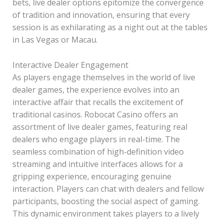
bets, live dealer options epitomize the convergence
of tradition and innovation, ensuring that every
session is as exhilarating as a night out at the tables
in Las Vegas or Macau.
Interactive Dealer Engagement
As players engage themselves in the world of live
dealer games, the experience evolves into an
interactive affair that recalls the excitement of
traditional casinos. Robocat Casino offers an
assortment of live dealer games, featuring real
dealers who engage players in real-time. The
seamless combination of high-definition video
streaming and intuitive interfaces allows for a
gripping experience, encouraging genuine
interaction. Players can chat with dealers and fellow
participants, boosting the social aspect of gaming.
This dynamic environment takes players to a lively