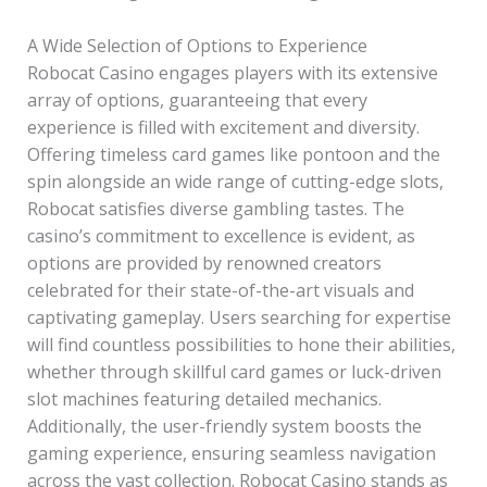
A Wide Selection of Options to Experience
Robocat Casino engages players with its extensive
array of options, guaranteeing that every
experience is filled with excitement and diversity.
Offering timeless card games like pontoon and the
spin alongside an wide range of cutting-edge slots,
Robocat satisfies diverse gambling tastes. The
casino’s commitment to excellence is evident, as
options are provided by renowned creators
celebrated for their state-of-the-art visuals and
captivating gameplay. Users searching for expertise
will find countless possibilities to hone their abilities,
whether through skillful card games or luck-driven
slot machines featuring detailed mechanics.
Additionally, the user-friendly system boosts the
gaming experience, ensuring seamless navigation
across the vast collection. Robocat Casino stands as