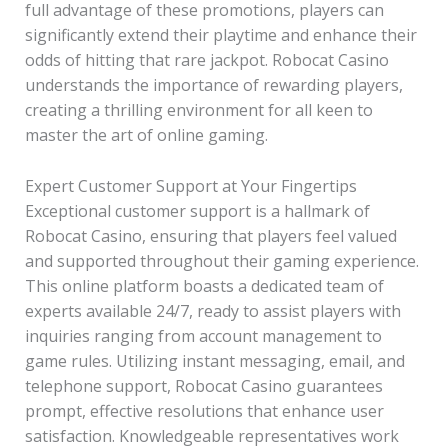
full advantage of these promotions, players can
significantly extend their playtime and enhance their
odds of hitting that rare jackpot. Robocat Casino
understands the importance of rewarding players,
creating a thrilling environment for all keen to
master the art of online gaming.
Expert Customer Support at Your Fingertips
Exceptional customer support is a hallmark of
Robocat Casino, ensuring that players feel valued
and supported throughout their gaming experience.
This online platform boasts a dedicated team of
experts available 24/7, ready to assist players with
inquiries ranging from account management to
game rules. Utilizing instant messaging, email, and
telephone support, Robocat Casino guarantees
prompt, effective resolutions that enhance user
satisfaction. Knowledgeable representatives work