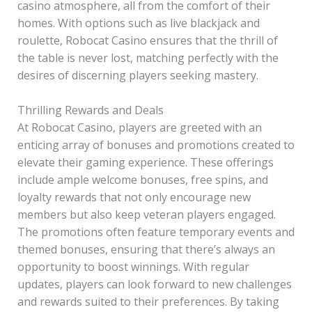
casino atmosphere, all from the comfort of their
homes. With options such as live blackjack and
roulette, Robocat Casino ensures that the thrill of
the table is never lost, matching perfectly with the
desires of discerning players seeking mastery.
Thrilling Rewards and Deals
At Robocat Casino, players are greeted with an
enticing array of bonuses and promotions created to
elevate their gaming experience. These offerings
include ample welcome bonuses, free spins, and
loyalty rewards that not only encourage new
members but also keep veteran players engaged.
The promotions often feature temporary events and
themed bonuses, ensuring that there’s always an
opportunity to boost winnings. With regular
updates, players can look forward to new challenges
and rewards suited to their preferences. By taking