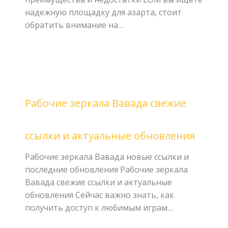
надежную площадку для азарта, стоит
обратить внимание на…
Рабочие зеркала Вавада свежие
ссылки и актуальные обновления
Рабочие зеркала Вавада новые ссылки и
последние обновления Рабочие зеркала
Вавада свежие ссылки и актуальные
обновления Сейчас важно знать, как
получить доступ к любимым играм…