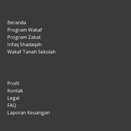
Beranda
Program Wakaf
Program Zakat
Infaq Shadaqah
Wakaf Tanah Sekolah
Profil
Kontak
Legal
FAQ
Laporan Keuangan