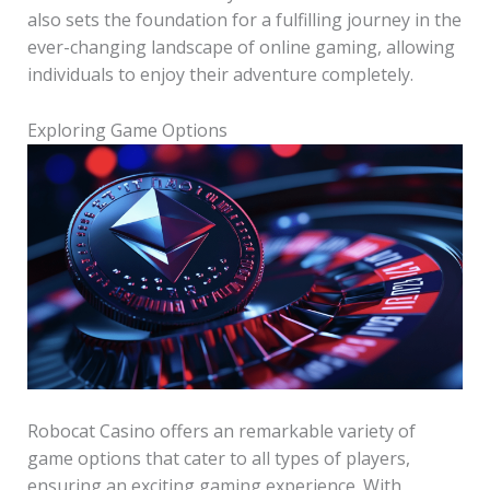
also sets the foundation for a fulfilling journey in the
ever-changing landscape of online gaming, allowing
individuals to enjoy their adventure completely.
Exploring Game Options
Robocat Casino offers an remarkable variety of
game options that cater to all types of players,
ensuring an exciting gaming experience. With