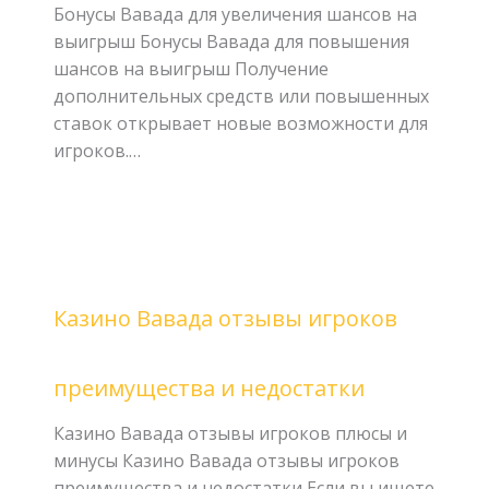
Бонусы Вавада для увеличения шансов на
выигрыш Бонусы Вавада для повышения
шансов на выигрыш Получение
дополнительных средств или повышенных
ставок открывает новые возможности для
игроков.…
Казино Вавада отзывы игроков
преимущества и недостатки
Казино Вавада отзывы игроков плюсы и
минусы Казино Вавада отзывы игроков
преимущества и недостатки Если вы ищете