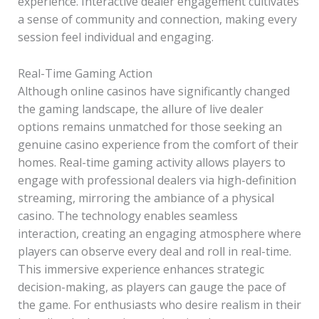
experience. Interactive dealer engagement cultivates
a sense of community and connection, making every
session feel individual and engaging.
Real-Time Gaming Action
Although online casinos have significantly changed
the gaming landscape, the allure of live dealer
options remains unmatched for those seeking an
genuine casino experience from the comfort of their
homes. Real-time gaming activity allows players to
engage with professional dealers via high-definition
streaming, mirroring the ambiance of a physical
casino. The technology enables seamless
interaction, creating an engaging atmosphere where
players can observe every deal and roll in real-time.
This immersive experience enhances strategic
decision-making, as players can gauge the pace of
the game. For enthusiasts who desire realism in their