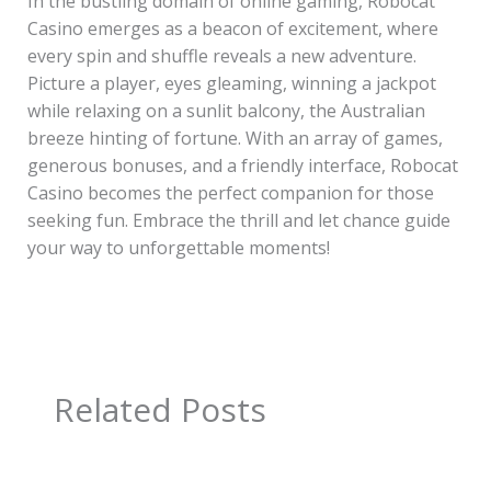
In the bustling domain of online gaming, Robocat
Casino emerges as a beacon of excitement, where
every spin and shuffle reveals a new adventure.
Picture a player, eyes gleaming, winning a jackpot
while relaxing on a sunlit balcony, the Australian
breeze hinting of fortune. With an array of games,
generous bonuses, and a friendly interface, Robocat
Casino becomes the perfect companion for those
seeking fun. Embrace the thrill and let chance guide
your way to unforgettable moments!
Related Posts