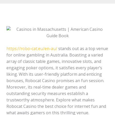
https://robo-cat.eu/en-au/
stands out as a top venue
for online gambling in Australia. Boasting a varied
array of classic table games, innovative slots, and
engaging poker options, it satisfies every player’s
liking. With its user-friendly platform and enticing
bonuses, Robocat Casino promises an fun session.
Moreover, its real-time dealer games and
outstanding security measures establish a
trustworthy atmosphere. Explore what makes
Robocat Casino the best choice for internet fun and
what awaits gamers on this thrilling venue.