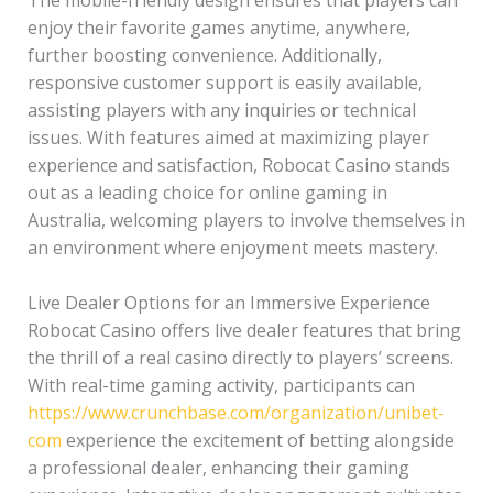
enjoy their favorite games anytime, anywhere,
further boosting convenience. Additionally,
responsive customer support is easily available,
assisting players with any inquiries or technical
issues. With features aimed at maximizing player
experience and satisfaction, Robocat Casino stands
out as a leading choice for online gaming in
Australia, welcoming players to involve themselves in
an environment where enjoyment meets mastery.
Live Dealer Options for an Immersive Experience
Robocat Casino offers live dealer features that bring
the thrill of a real casino directly to players’ screens.
With real-time gaming activity, participants can
https://www.crunchbase.com/organization/unibet-
com
experience the excitement of betting alongside
a professional dealer, enhancing their gaming