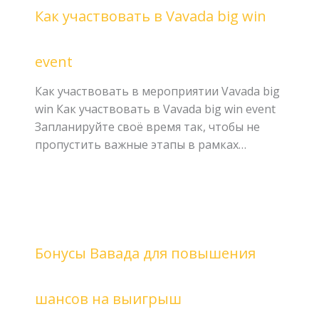
Как участвовать в Vavada big win
event
Как участвовать в мероприятии Vavada big
win Как участвовать в Vavada big win event
Запланируйте своё время так, чтобы не
пропустить важные этапы в рамках…
Бонусы Вавада для повышения
шансов на выигрыш