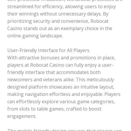
streamlined for efficiency, allowing users to enjoy
their winnings without unnecessary delays. By
prioritizing security and convenience, Robocat
Casino stands out as an exemplary choice in the
online gaming landscape.
User-Friendly Interface for All Players
With attractive bonuses and promotions in place,
players at Robocat Casino can fully enjoy a user-
friendly interface that accommodates both
newcomers and veterans alike. This meticulously
designed platform showcases an intuitive layout,
making navigation effortless and enjoyable. Players
can effortlessly explore various game categories,
from slots to table games, crafted to boost
engagement.
The mobile-friendly design ensures that players can