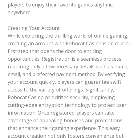
players to enjoy their favorite games anytime,
anywhere.
Creating Your Account
While exploring the thrilling world of online gaming,
creating an account with Robocat Casino is an crucial
first step that opens the door to enticing
opportunities. Registration is a seamless process,
requiring only a few necessary details such as name,
email, and preferred payment method. By verifying
your account quickly, players can guarantee swift
access to the variety of offerings. Significantly,
Robocat Casino prioritizes security, employing
cutting-edge encryption technology to protect user
information. Once registered, players can take
advantage of appealing bonuses and promotions
that enhance their gaming experience. This easy
account creation not only fosters convenience but