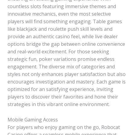
countless slots featuring immersive themes and
innovative mechanics, even the most selective
players will find something engaging. Table games
like blackjack and roulette push skill levels and
provide an authentic casino feel, while live dealer
options bridge the gap between online convenience
and real-world excitement. For those seeking
strategic fun, poker variations promise endless
engagement. The diverse mix of categories and
styles not only enhances player satisfaction but also
encourages investigation and mastery. Each game is
optimized for an satisfying experience, inviting
players to discover their favorites and hone their
strategies in this vibrant online environment.
Mobile Gaming Access
For players who enjoy gaming on the go, Robocat
Casino offers a seamless mobile experience that