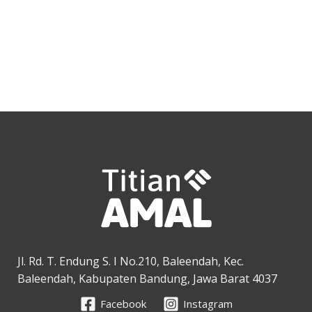
Jl. Rd. T. Endung S. I No.210, Baleendah, Kec.
Baleendah, Kabupaten Bandung, Jawa Barat 4037
Facebook
Instagram