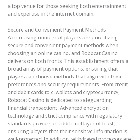
a top venue for those seeking both entertainment
and expertise in the internet domain.
Secure and Convenient Payment Methods
A increasing number of players are prioritizing
secure and convenient payment methods when
choosing an online casino, and Robocat Casino
delivers on both fronts. This establishment offers a
broad array of payment options, ensuring that
players can choose methods that align with their
preferences and security requirements. From credit
and debit cards to e-wallets and cryptocurrency,
Robocat Casino is dedicated to safeguarding
financial transactions. Advanced encryption
technology and strict compliance with regulatory
standards provide an additional layer of trust,
ensuring players that their sensitive information is
well-protected. In addition, withdrawal processes are