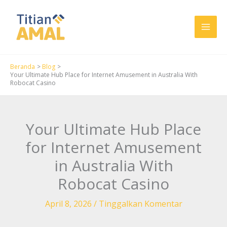
Lewati
ke
konten
Beranda
Blog
Your Ultimate Hub Place for Internet Amusement in Australia With
Robocat Casino
Your Ultimate Hub Place
for Internet Amusement
in Australia With
Robocat Casino
April 8, 2026
/
Tinggalkan Komentar