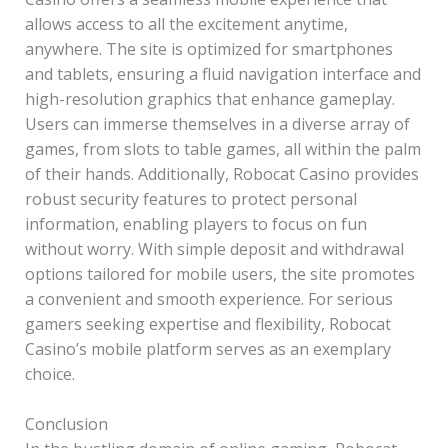
allows access to all the excitement anytime,
anywhere. The site is optimized for smartphones
and tablets, ensuring a fluid navigation interface and
high-resolution graphics that enhance gameplay.
Users can immerse themselves in a diverse array of
games, from slots to table games, all within the palm
of their hands. Additionally, Robocat Casino provides
robust security features to protect personal
information, enabling players to focus on fun
without worry. With simple deposit and withdrawal
options tailored for mobile users, the site promotes
a convenient and smooth experience. For serious
gamers seeking expertise and flexibility, Robocat
Casino’s mobile platform serves as an exemplary
choice.
Conclusion