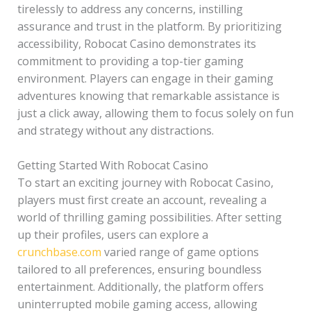
tirelessly to address any concerns, instilling
assurance and trust in the platform. By prioritizing
accessibility, Robocat Casino demonstrates its
commitment to providing a top-tier gaming
environment. Players can engage in their gaming
adventures knowing that remarkable assistance is
just a click away, allowing them to focus solely on fun
and strategy without any distractions.
Getting Started With Robocat Casino
To start an exciting journey with Robocat Casino,
players must first create an account, revealing a
world of thrilling gaming possibilities. After setting
up their profiles, users can explore a
crunchbase.com
varied range of game options
tailored to all preferences, ensuring boundless
entertainment. Additionally, the platform offers
uninterrupted mobile gaming access, allowing